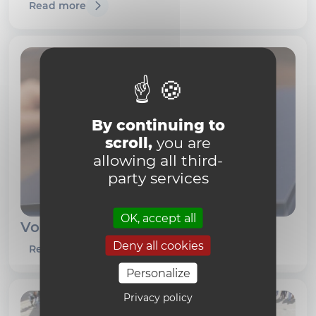
Read more
By continuing to
scroll,
you are
allowing all third-
party services
OK, accept all
Vous avez travaillé à l'UCLouvain
Deny all cookies
Read more
Personalize
Privacy policy