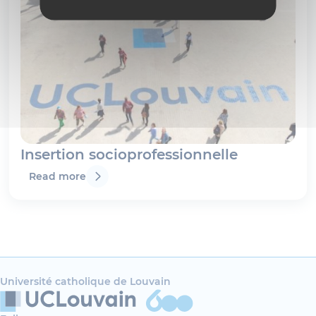
Insertion socioprofessionnelle
Read more
Université catholique de Louvain