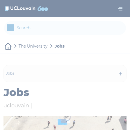
Skip to main content
Cookies management panel
The University
Jobs
Jobs
Jobs
uclouvain |