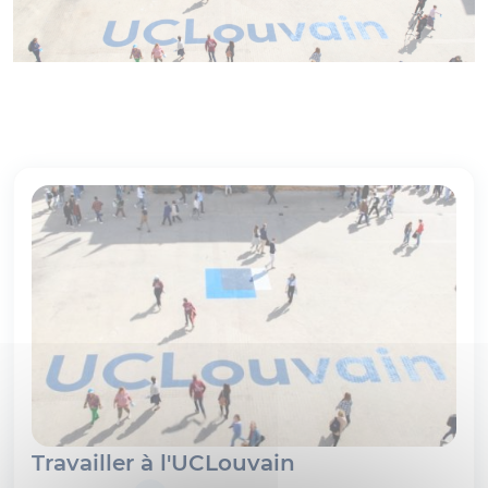
Travailler à l'UCLouvain