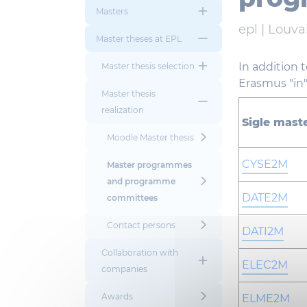
Masters
epl |
Louvai
Master theses at EPL
In addition 
Master thesis selection
Erasmus "in"
Master thesis
realization
Sigle mast
Moodle Master thesis
CYSE2M
Master programmes
and programme
DATE2M
committees
Contact persons
DATI2M
Collaboration with
ELEC2M
companies
Awards
ELME2M