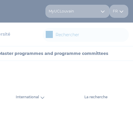
MyUCLouvain
FR
rsité
Master programmes and programme committees
International
La recherche