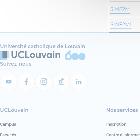
SINF2M
SINF2M1
Université catholique de Louvain
Suivez-nous
UCLouvain
Nos services
Campus
Inscription
Facultés
Centre d'informat