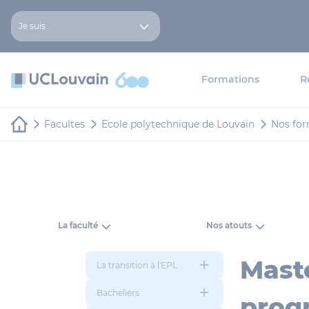
Aller au contenu principal
Panneau de gestion des cookies
Je suis
Formations
R
Facultes
Ecole polytechnique de Louvain
Nos for
La faculté
Nos atouts
Mast
La transition à l'EPL
Bacheliers
prog