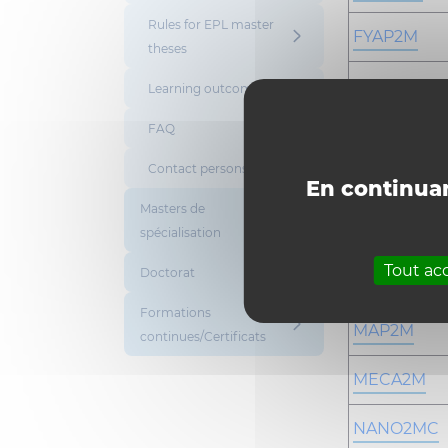
Rules for EPL master
FYAP2M
theses
GBIO2M
Learning outcomes
FAQ
GCE2M
Contact persons
GNUC2MC
En continuan
Masters de
INFO2M
spécialisation
Tout ac
Doctorat
KIMA2M
Formations
MAP2M
continues/Certificats
MECA2M
NANO2MC