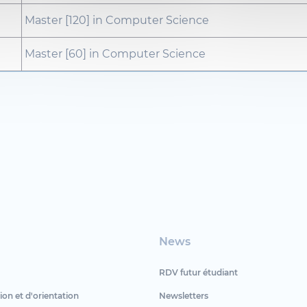
Master [120] in Computer Science
Master [60] in Computer Science
News
RDV futur étudiant
ion et d'orientation
Newsletters