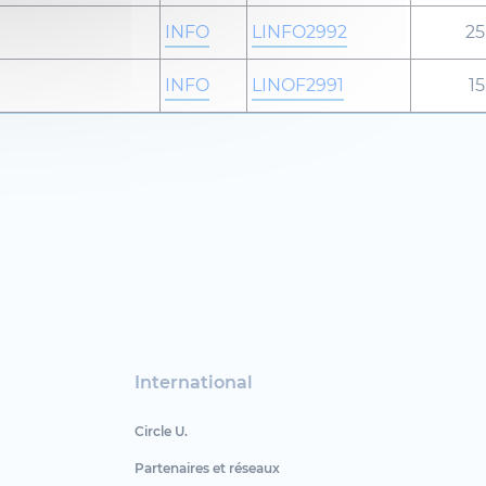
INFO
LINFO2992
25
INFO
LINOF2991
15
International
Circle U.
Partenaires et réseaux