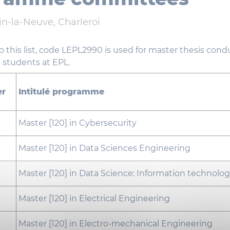
n-la-Neuve, Charleroi
to this list, code LEPL2990 is used for master thesis con
 students at EPL.
er
Intitulé programme
Master [120] in Cybersecurity
Master [120] in Data Sciences Engineering
Master [120] in Data Science: Information technolo
Master [120] in Electrical Engineering
Master [120] in Electro-mechanical Engineering