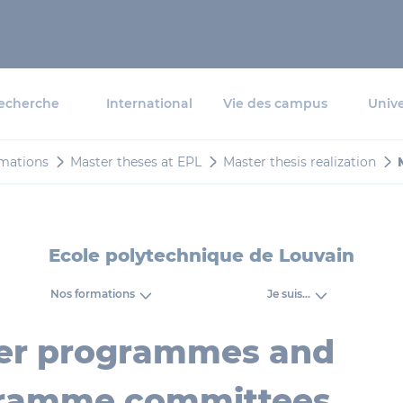
echerche
International
Vie des campus
Unive
mations
Master theses at EPL
Master thesis realization
Ecole polytechnique de Louvain
Nos formations
Je suis...
er programmes and
ramme committees