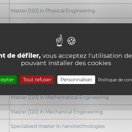
Master [120] in Physical Engineering
Master [120] in Biomedical Engineering
Master [120] in Civil Engineering
Specialised master in nuclear engineering
t de défiler,
vous acceptez l'utilisation de
pouvant installer des cookies
Master [120] in Computer Science and Engineering
cepter
Tout refuser
Personnaliser
Politique de con
Master [120] in Chemical and Materials Engineering
Master [120] in Mathematical Engineering
Master [120] in Mechanical Engineering
Specialised master in nanotechnologies