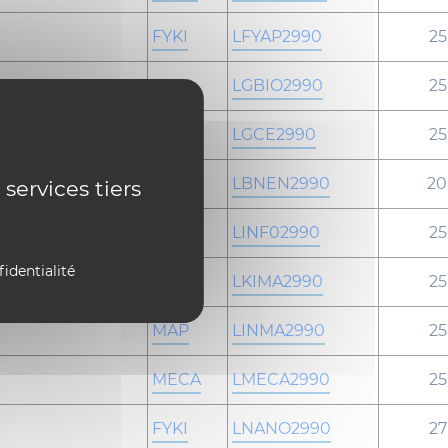
FYKI
LFYAP2990
25
GBIO
LGBIO2990
25
GCEN
LGCE2990
25
-
LBNEN2990
20
 services tiers
INFO
LINF02990
25
fidentialité
FYKI
LKIMA2990
25
MAP
LINMA2990
25
MECA
LMECA2990
25
FYKI
LNANO2990
27