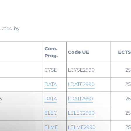
ducted by
Com.
Code UE
ECTS
Prog.
CYSE
LCYSE2990
25
DATA
LDATE2990
25
gy
DATA
LDATI2990
25
ELEC
LELEC2990
25
ELME
LELME2990
25