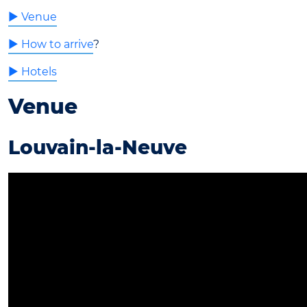
► Venue
► How to arrive
?
► Hotels
Venue
Louvain-la-Neuve