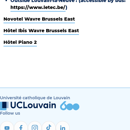
Outside Louvain-la-Neuve
: (accessible by bus:
https://www.letec.be/
)
Novotel Wavre Brussels East
Hôtel Ibis Wavre Brussels East
Hôtel Piano 2
Université catholique de Louvain
Follow us