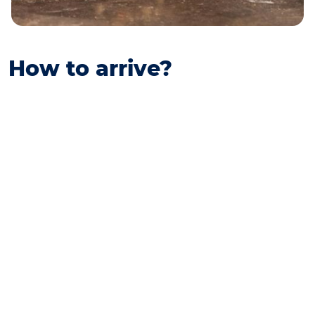
How to arrive?