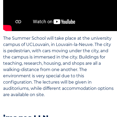
The Summer School will take place at the university
campus of UCLouvain, in Louvain-la-Neuve. The city
is pedestrian, with cars moving under the city, and
the campus is immersed in the city. Buildings for
teaching, research, housing, and shops are all a
walking-distance from one another. The
environment is very special due to this
configuration. The lectures will be given in
auditoriums, while different accommodation options
are available on site.