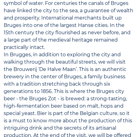
symbol of water. For centuries the canals of Bruges
have linked the city to the sea, a guarantee of wealth
and prosperity. International merchants built up
Bruges into one of the largest Hanse cities. In the
15th century the city flourished as never before, and
a large part of the medieval heritage remained
practically intact.
In Brugges, in addition to exploring the city and
walking through the beautiful streets, we will visit
the Brouwerij ‘De Halve Maan’. This is an authentic
brewery in the center of Bruges, a family business
with a tradition stretching back through six
generations to 1856. This is where the Bruges city
beer - the Bruges Zot - is brewed: a strong-tasting,
high-fermentation beer based on malt, hops and
special yeast. Bier is part of the Belgian culture, so it
is a must to know more about the production of this
intriguing drink and the secrets of its artisanal
production. At the end of the visit, we will be offered