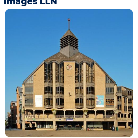
images LLN