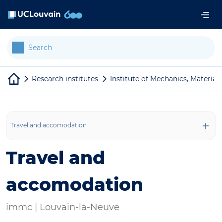
Skip to main content
Cookies management panel
Research institutes
Institute of Mechanics, Material
Travel and accomodation
Travel and
accomodation
immc |
Louvain-la-Neuve