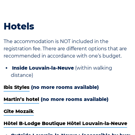
Hotels
The accommodation is NOT included in the
registration fee. There are different options that are
recommended in accordance with one’s budget.
Inside Louvain-la-Neuve
(within walking
distance)
Ibis Styles
(no more rooms available)
Martin’s hotel
(no more rooms available)
Gîte Mozaïk
Hôtel B-Lodge Boutique Hôtel Louvain-la-Neuve