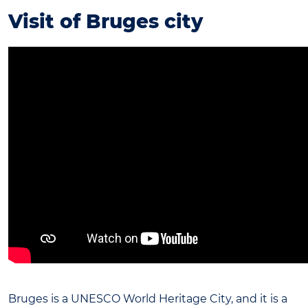
Visit of Bruges city
Bruges is a UNESCO World Heritage City, and it is a