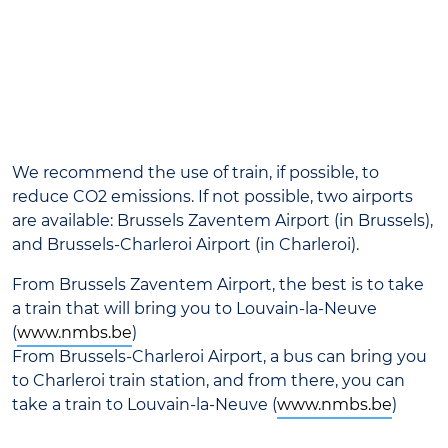
We recommend the use of train, if possible, to
reduce CO2 emissions. If not possible, two airports
are available: Brussels Zaventem Airport (in Brussels),
and Brussels-Charleroi Airport (in Charleroi).
From Brussels Zaventem Airport, the best is to take
a train that will bring you to Louvain-la-Neuve
(
www.nmbs.be
)
From Brussels-Charleroi Airport, a bus can bring you
to Charleroi train station, and from there, you can
take a train to Louvain-la-Neuve (
www.nmbs.be
)