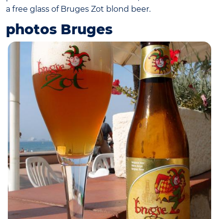
a free glass of Bruges Zot blond beer.
photos Bruges