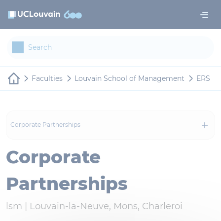
Skip to main content
Cookies management panel
Faculties
Louvain School of Management
ERS
Corporate Partnerships
Corporate
Partnerships
lsm |
Louvain-la-Neuve, Mons, Charleroi