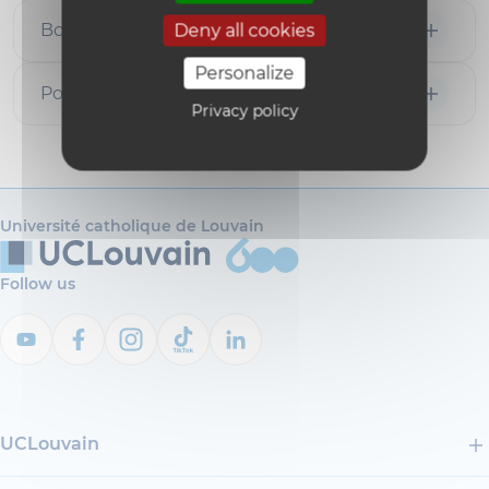
Books
Deny all cookies
Personalize
Popularization articles
Privacy policy
Université catholique de Louvain
Follow us
UCLouvain