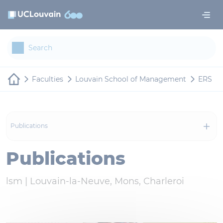
Skip to main content
Cookies management panel
Faculties
Louvain School of Management
ERS
Publications
Publications
lsm |
Louvain-la-Neuve, Mons, Charleroi