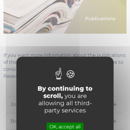
If you want more information about the publications
of the Louvain CSR Network’s members, feel free to
consult their profile on Google Scholar,
ResearchGate, ORCID or Academia.
By continuing to
scroll,
you are
allowing all third-
Journal Papers
party services
Book Chapters
OK, accept all