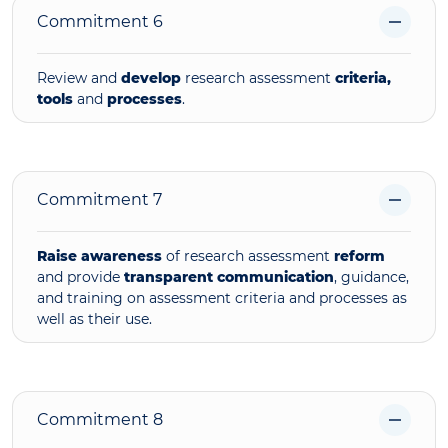
Commitment 6
Review and
develop
research assessment
criteria,
tools
and
processes
.
Commitment 7
Raise awareness
of research assessment
reform
and provide
transparent
communication
, guidance,
and training on assessment criteria and processes as
well as their use.
Commitment 8