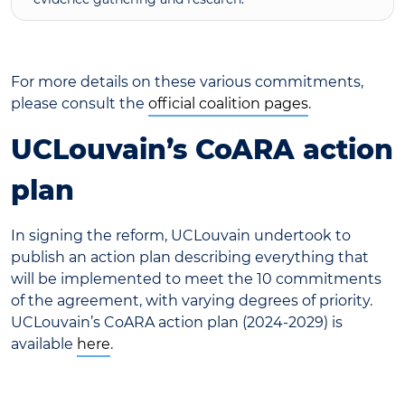
For more details on these various commitments,
please consult the
official coalition pages
.
UCLouvain’s CoARA action
plan
In signing the reform, UCLouvain undertook to
publish an action plan describing everything that
will be implemented to meet the 10 commitments
of the agreement, with varying degrees of priority.
UCLouvain’s CoARA action plan (2024-2029) is
available
here
.