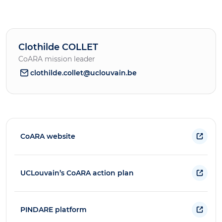
Clothilde COLLET
CoARA mission leader
clothilde.collet@uclouvain.be
CoARA website
UCLouvain’s CoARA action plan
PINDARE platform