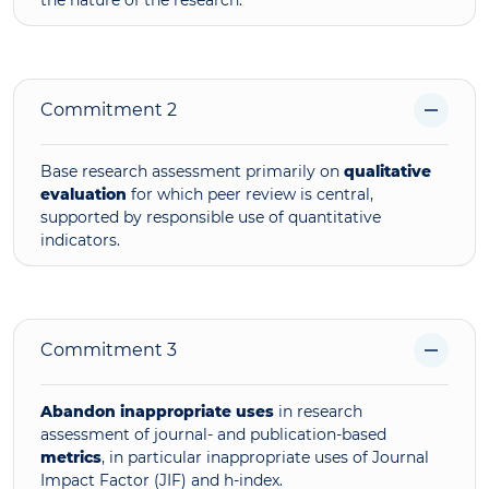
Commitment 2
Base research assessment primarily on
qualitative
evaluation
for which peer review is central,
supported by responsible use of quantitative
indicators.
Commitment 3
Abandon inappropriate uses
in research
assessment of journal- and publication-based
metrics
, in particular inappropriate uses of Journal
Impact Factor (JIF) and h-index.