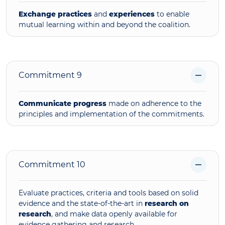
Exchange practices
and
experiences
to enable
mutual learning within and beyond the coalition.
Commitment 9
Communicate progress
made on adherence to the
principles and implementation of the commitments.
Commitment 10
Evaluate practices, criteria and tools based on solid
evidence and the state-of-the-art in
research on
research
, and
make data openly available for
evidence gathering and research.