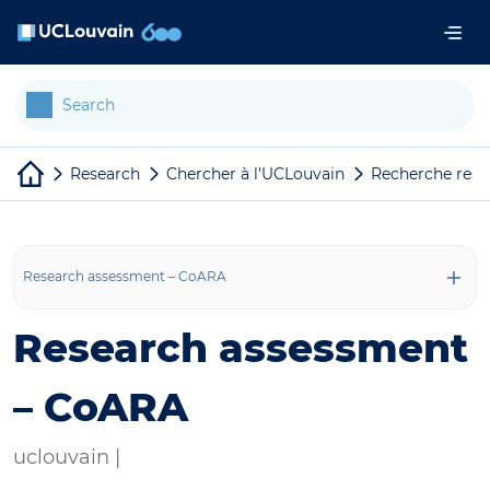
Skip to main content
Cookies management panel
Research
Chercher à l'UCLouvain
Recherche resp
Research assessment – CoARA
Research assessment
– CoARA
uclouvain |