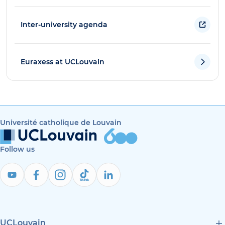
Inter-university agenda
Euraxess at UCLouvain
Université catholique de Louvain
Follow us
UCLouvain