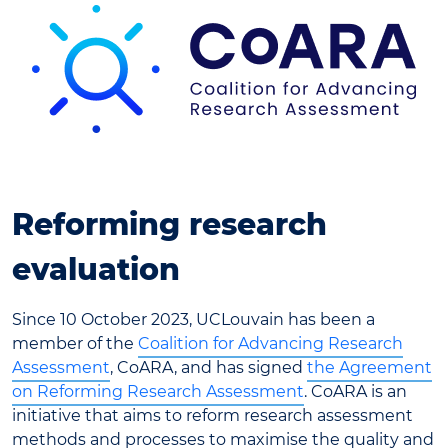
Reforming research
evaluation
Since 10 October 2023, UCLouvain has been a
member of the
Coalition for Advancing Research
Assessment
, CoARA, and has signed
the Agreement
on Reforming Research Assessment
. CoARA is an
initiative that aims to reform research assessment
methods and processes to maximise the quality and