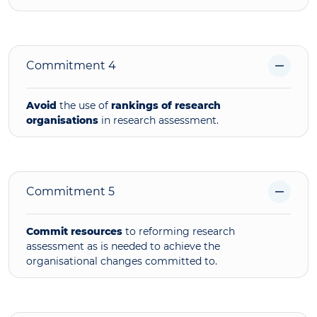
Commitment 4
Avoid
the use of
rankings of research
organisations
in research assessment.
Commitment 5
Commit resources
to reforming research
assessment as is needed to achieve the
organisational changes committed to.