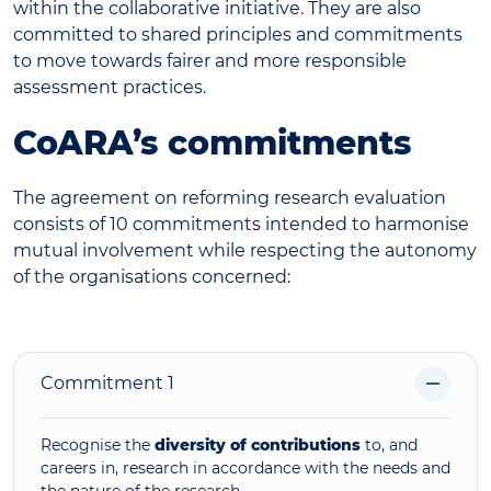
within the collaborative initiative. They are also
committed to shared principles and commitments
to move towards fairer and more responsible
assessment practices.
CoARA’s commitments
The agreement on reforming research evaluation
consists of 10 commitments intended to harmonise
mutual involvement while respecting the autonomy
of the organisations concerned:
Commitment 1
Recognise the
diversity of contributions
to, and
careers in, research in accordance with the needs and
the nature of the research.