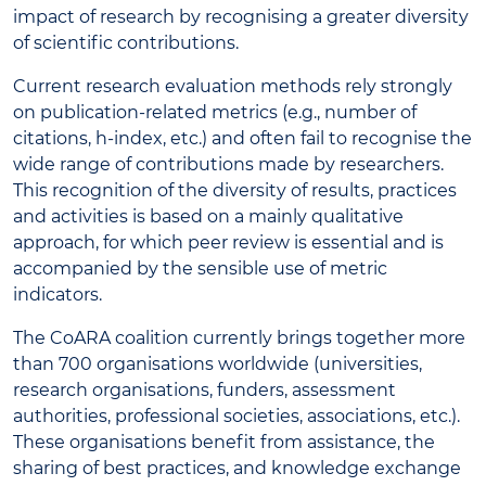
impact of research by recognising a greater diversity
of scientific contributions.
Current research evaluation methods rely strongly
on publication-related metrics (e.g., number of
citations, h-index, etc.) and often fail to recognise the
wide range of contributions made by researchers.
This recognition of the diversity of results, practices
and activities is based on a mainly qualitative
approach, for which peer review is essential and is
accompanied by the sensible use of metric
indicators.
The CoARA coalition currently brings together more
than 700 organisations worldwide (universities,
research organisations, funders, assessment
authorities, professional societies, associations, etc.).
These organisations benefit from assistance, the
sharing of best practices, and knowledge exchange