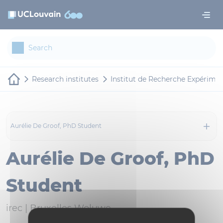
Skip to main content
Cookies management panel
Research institutes
Institut de Recherche Expériment
Aurélie De Groof, PhD Student
Aurélie De Groof, PhD
Student
irec |
Bruxelles Woluwe