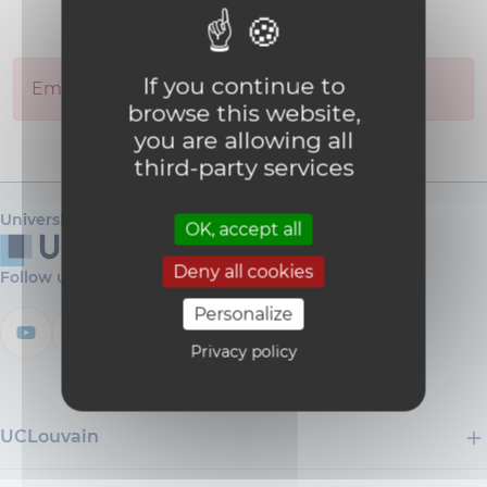
If you continue to
Employee you are looking for was not found.
browse this website,
you are allowing all
third-party services
Université catholique de Louvain
OK, accept all
Deny all cookies
Follow us
Personalize
Privacy policy
UCLouvain