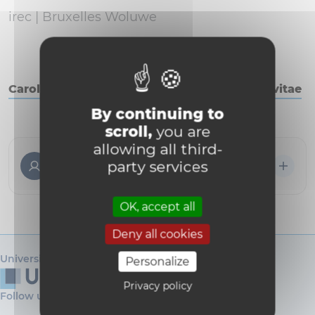
irec |
Bruxelles Woluwe
Caroline Bouzin - Télécharger le curriculum vitae
By continuing to
scroll,
you are
allowing all third-
Caroline Bouzin
party services
Directrice logisticienne de recherche
OK, accept all
Deny all cookies
Université catholique de Louvain
Personalize
Privacy policy
Follow us