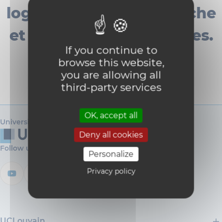
logisticienne de recherche
et de deux techniciennes.
If you continue to
browse this website,
you are allowing all
third-party services
OK, accept all
Université catholique de Louvain
Deny all cookies
Follow us
Personalize
Privacy policy
UCLouvain