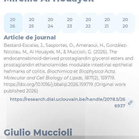
20
20
20
20
20
20
20
26
25
24
23
22
21
20
Article de journal
Bestard-Escalas, J., Sasportes, O., Ameraoui, H., González-
Nicolau, M., Al Houayek, M., & Muccioli, G. (2026). The
endocannabinoid-derived prostaglandin glycerol esters and
prostaglandin ethanolamides modulate intestinal epithelial
hallmarks of colitis.
Biochimica et Biophysica Acta.
Molecular and Cell Biology of Lipids
,
1871
(2), 159719.
https://doi.org/10.1016/j.bbalip.2026.159719 (Original work
published 2026)
https://research.dial.uclouvain.be/handle/2078.5/26
6937
Giulio Muccioli