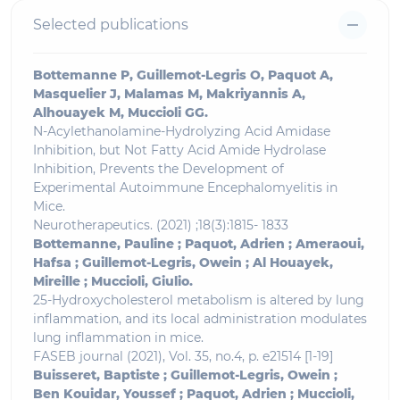
Selected publications
Bottemanne P, Guillemot-Legris O, Paquot A,
Masquelier J, Malamas M, Makriyannis A,
Alhouayek M, Muccioli GG.
N-Acylethanolamine-Hydrolyzing Acid Amidase
Inhibition, but Not Fatty Acid Amide Hydrolase
Inhibition, Prevents the Development of
Experimental Autoimmune Encephalomyelitis in
Mice.
Neurotherapeutics. (2021) ;18(3):1815- 1833
Bottemanne, Pauline ; Paquot, Adrien ; Ameraoui,
Hafsa ; Guillemot-Legris, Owein ; Al Houayek,
Mireille ; Muccioli, Giulio.
25-Hydroxycholesterol metabolism is altered by lung
inflammation, and its local administration modulates
lung inflammation in mice.
FASEB journal (2021), Vol. 35, no.4, p. e21514 [1-19]
Buisseret, Baptiste ; Guillemot-Legris, Owein ;
Ben Kouidar, Youssef ; Paquot, Adrien ; Muccioli,