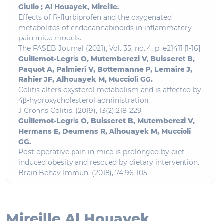
Giulio ; Al Houayek, Mireille.
Effects of R-flurbiprofen and the oxygenated
metabolites of endocannabinoids in inflammatory
pain mice models.
The FASEB Journal (2021), Vol. 35, no. 4, p. e21411 [1-16]
Guillemot-Legris O, Mutemberezi V, Buisseret B,
Paquot A, Palmieri V, Bottemanne P, Lemaire J,
Rahier JF, Alhouayek M, Muccioli GG.
Colitis alters oxysterol metabolism and is affected by
4β-hydroxycholesterol administration.
J Crohns Colitis. (2019), 13(2):218-229
Guillemot-Legris O, Buisseret B, Mutemberezi V,
Hermans E, Deumens R, Alhouayek M, Muccioli
GG.
Post-operative pain in mice is prolonged by diet-
induced obesity and rescued by dietary intervention.
Brain Behav Immun. (2018), 74:96-105
Mireille Al Houayek