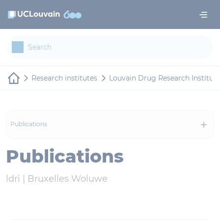
Skip to main content
Cookies management panel
Research institutes
Louvain Drug Research Institut
Publications
Publications
ldri |
Bruxelles Woluwe