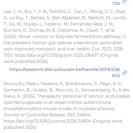
730
Lee, C.-H., Bui, T. P. N., Petitfils, C., Jian, C., Wong, G. C., Puel,
A., Le Roy, T., Bellais, S., Ben Abdallah, B., Nehlich, M., Leicht,
T., Jia, M., Hoyles, L., Federici, M., Fernández-Real, J. M.,
Burcelin, R., Dumas, M.-E., Delzenne, N., Clavel, T., et al.
(2026). Novel -inositol to butyrate fermentation pathway in
the prevalent human gut species a bacterium associated
with improved metabolic and liver health.
Gut
,
75
(7), 1338-
1352. https://doi.org/10.1136/gutjnl-2025-336617 (Original
work published 2026)
https://research.dial.uclouvain.be/handle/2078.5/26
6112
Moura Rui Pedro, Mwema, A., Bottemanne, P., Pêgo, A. P.,
Sarmento, B., Ucakar, B., Muccioli, G., Vanvarenberg, K., & des
Rieux, A. (2026). Therapeutic potential of retinoic acid-loaded
lipid Nanocapsules in an experimental autoimmune
encephalomyelitis mouse model of multiple sclerosis.
Journal of Controlled Release
,
393
, 114804.
https://doi.org/10.1016/j.jconrel.2026.114804 (Original work
published 2026)