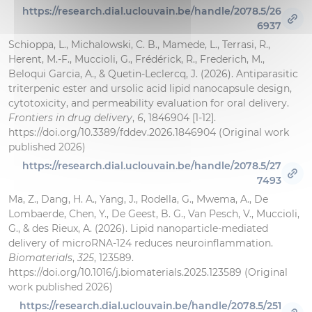
https://research.dial.uclouvain.be/handle/2078.5/26
6937
Schioppa, L., Michalowski, C. B., Mamede, L., Terrasi, R.,
Herent, M.-F., Muccioli, G., Frédérick, R., Frederich, M.,
Beloqui Garcia, A., & Quetin-Leclercq, J. (2026). Antiparasitic
triterpenic ester and ursolic acid lipid nanocapsule design,
cytotoxicity, and permeability evaluation for oral delivery.
Frontiers in drug delivery
,
6
, 1846904 [1-12].
https://doi.org/10.3389/fddev.2026.1846904 (Original work
published 2026)
https://research.dial.uclouvain.be/handle/2078.5/27
7493
Ma, Z., Dang, H. A., Yang, J., Rodella, G., Mwema, A., De
Lombaerde, Chen, Y., De Geest, B. G., Van Pesch, V., Muccioli,
G., & des Rieux, A. (2026). Lipid nanoparticle-mediated
delivery of microRNA-124 reduces neuroinflammation.
Biomaterials
,
325
, 123589.
https://doi.org/10.1016/j.biomaterials.2025.123589 (Original
work published 2026)
https://research.dial.uclouvain.be/handle/2078.5/251