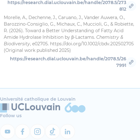
https://research.dial.uclouvain.be/handle/2078.5/273
812
Morelle, A., Dechenne, J., Caruano, J., Vander Auwera, O.,
Barozzino‐Consiglio, G., Michaux, C., Muccioli, G., & Robiette,
R. (2026). Toward a Better Understanding of Fatty Acid
Amide Hydrolase Inhibition by β‐Lactams.
Chemistry &
Biodiversity
, e02705. https://doi.org/10.1002/cbdv.202502705
(Original work published 2025)
https://research.dial.uclouvain.be/handle/2078.5/26
7991
Université catholique de Louvain
Follow us