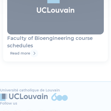
Faculty of Bioengineering course
schedules
Read more
Université catholique de Louvain
Follow us