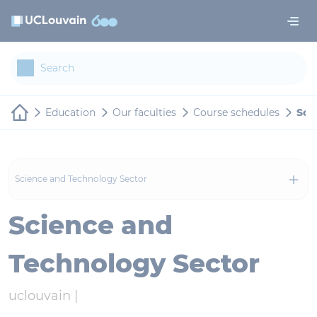
Skip to main content
Cookies management panel
Education
Our faculties
Course schedules
Sci
Science and Technology Sector
Science and
Technology Sector
uclouvain |