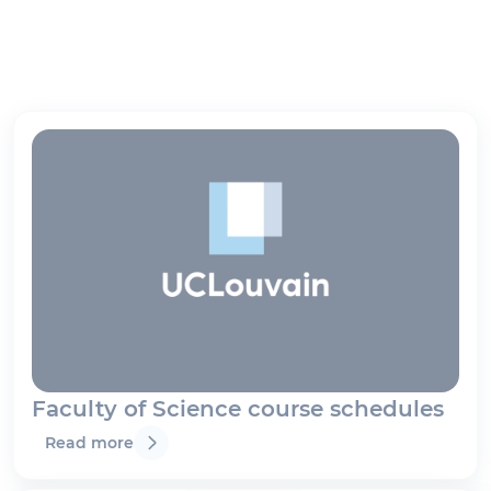
Faculty of Science course schedules
Read more