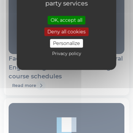
party services
OK, accept all
Deny all cookies
Personalize
Privacy policy
Faculty of Architecture, Architectural
Engineering and Urban Planning
course schedules
Read more