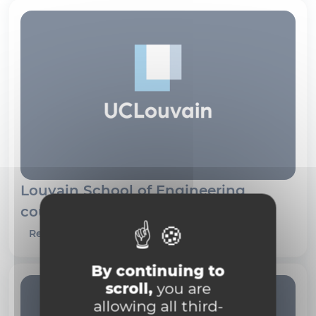
Louvain School of Engineering
course schedules
Read more
By continuing to
scroll,
you are
allowing all third-