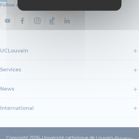
Follow us
UCLouvain
Services
News
International
Copyright 2026
Université catholique de Louvain
-
-
-
Privacy