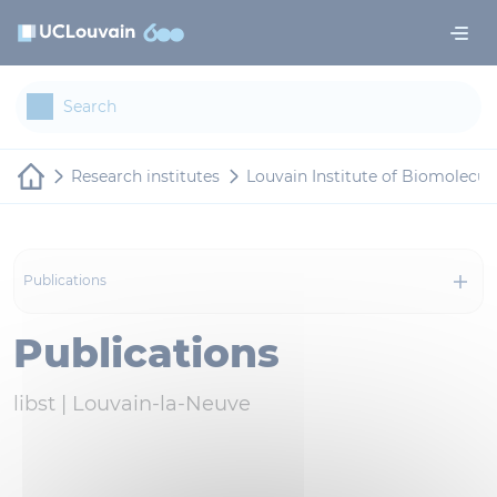
Skip to main content
Cookies management panel
Research institutes
Louvain Institute of Biomolecul
Publications
Publications
libst |
Louvain-la-Neuve