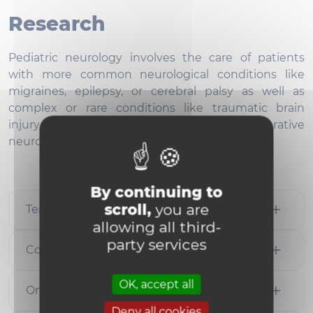
Research
Pediatric neurology involves the care of patients
with more common neurological conditions like
migraines, epilepsy, or cerebral palsy as well as
complex or rare conditions like traumatic brain
injury, metabolic disorders, and degenerative
neurological conditions.
By continuing to
scroll,
you are
Team members
allowing all third-
party services
Collaborations
OK, accept all
Ongoing Projects
Deny all cookies