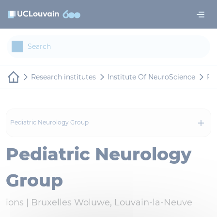
Skip to main content
Cookies management panel
Research institutes
Institute Of NeuroScience
Re
Pediatric Neurology Group
Pediatric Neurology
Group
ions |
Bruxelles Woluwe, Louvain-la-Neuve