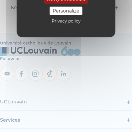
Key publications
Personalize
Privacy policy
Université catholique de Louvain
Follow us
UCLouvain
Services